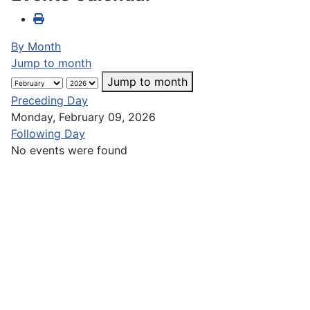
By Month
Jump to month
Jump to month
Preceding Day
Monday, February 09, 2026
Following Day
No events were found