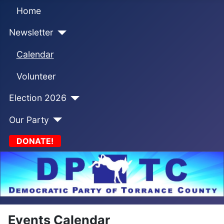
Home
Newsletter
Calendar
Volunteer
Election 2026
Our Party
DONATE!
Events Calendar