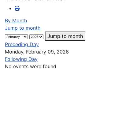
By Month
Jump to month
Jump to month
Preceding Day
Monday, February 09, 2026
Following Day
No events were found