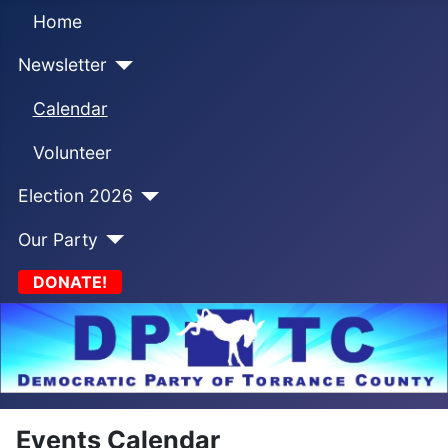
Home
Newsletter
Calendar
Volunteer
Election 2026
Our Party
DONATE!
Events Calendar