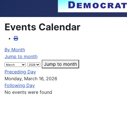
Events Calendar
By Month
Jump to month
Jump to month
Preceding Day
Monday, March 16, 2026
Following Day
No events were found