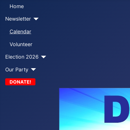
Home
Newsletter
Calendar
Volunteer
Election 2026
Our Party
DONATE!