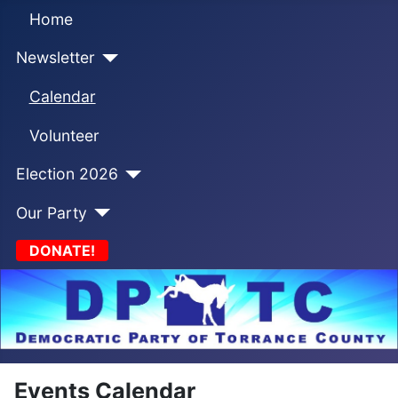
Home
Newsletter
Calendar
Volunteer
Election 2026
Our Party
DONATE!
Events Calendar