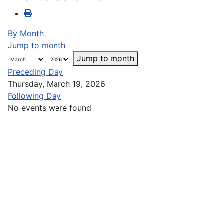
By Month
Jump to month
Jump to month
Preceding Day
Thursday, March 19, 2026
Following Day
No events were found