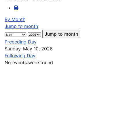
By Month
Jump to month
Jump to month
Preceding Day
Sunday, May 10, 2026
Following Day
No events were found