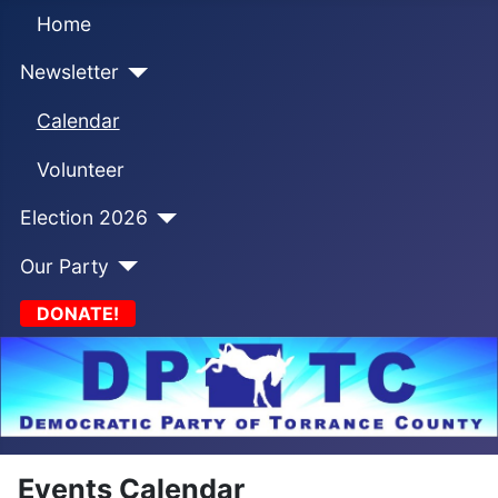
Home
Newsletter
Calendar
Volunteer
Election 2026
Our Party
DONATE!
Events Calendar