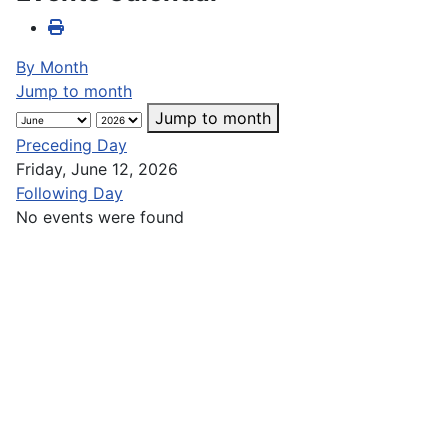
By Month
Jump to month
Jump to month
Preceding Day
Friday, June 12, 2026
Following Day
No events were found