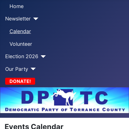
Home
Newsletter
Calendar
Volunteer
Election 2026
Our Party
DONATE!
Events Calendar