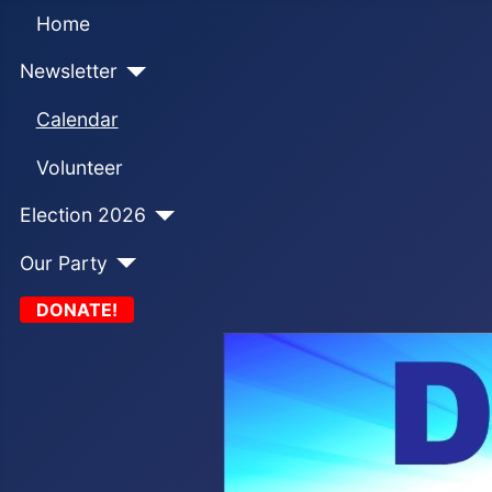
Home
Newsletter
Calendar
Volunteer
Election 2026
Our Party
DONATE!