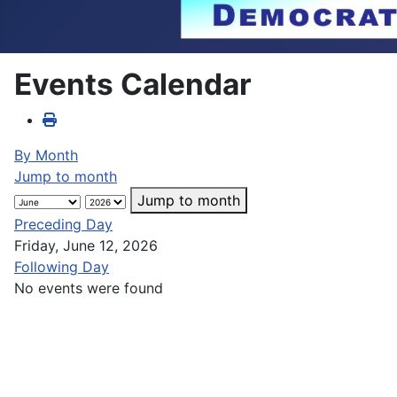
Events Calendar
By Month
Jump to month
Jump to month
Preceding Day
Friday, June 12, 2026
Following Day
No events were found