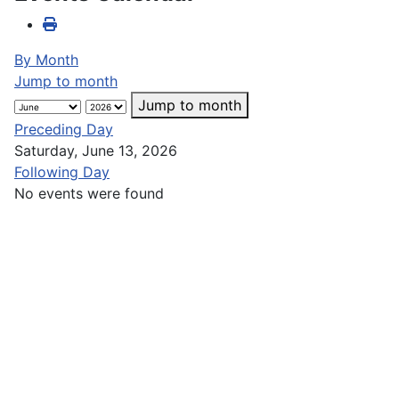
By Month
Jump to month
Jump to month
Preceding Day
Saturday, June 13, 2026
Following Day
No events were found