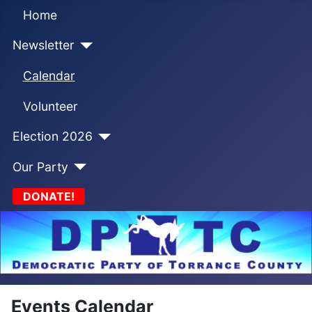
Home
Newsletter
Calendar
Volunteer
Election 2026
Our Party
DONATE!
Events Calendar