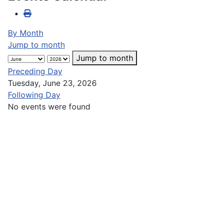
By Month
Jump to month
Jump to month
Preceding Day
Tuesday, June 23, 2026
Following Day
No events were found