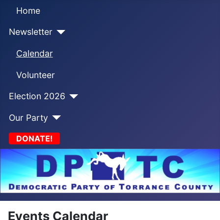
Home
Newsletter
Calendar
Volunteer
Election 2026
Our Party
DONATE!
Events Calendar