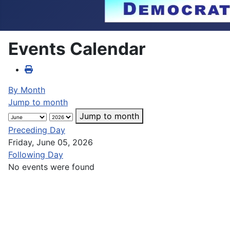
Events Calendar
By Month
Jump to month
Jump to month
Preceding Day
Friday, June 05, 2026
Following Day
No events were found