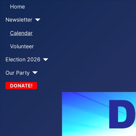
Home
Newsletter
Calendar
Volunteer
Election 2026
Our Party
DONATE!