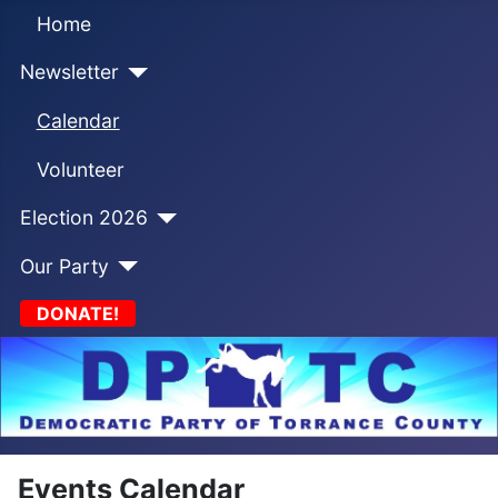
Home
Newsletter
Calendar
Volunteer
Election 2026
Our Party
DONATE!
Events Calendar