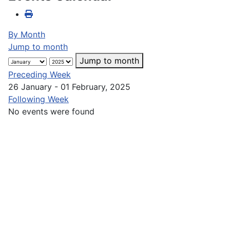
By Month
Jump to month
Jump to month
Preceding Week
26 January - 01 February, 2025
Following Week
No events were found