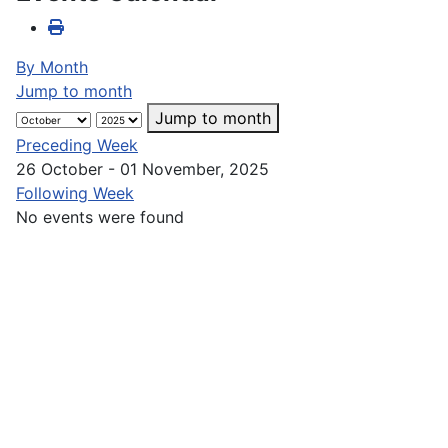
By Month
Jump to month
Jump to month
Preceding Week
26 October - 01 November, 2025
Following Week
No events were found