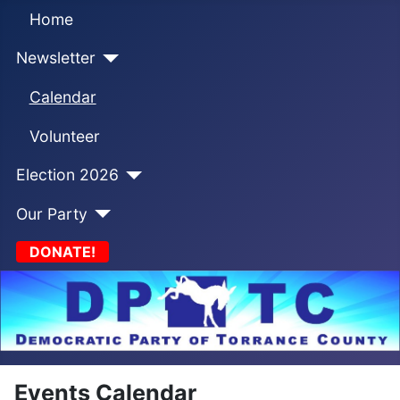
Home
Newsletter
Calendar
Volunteer
Election 2026
Our Party
DONATE!
Events Calendar