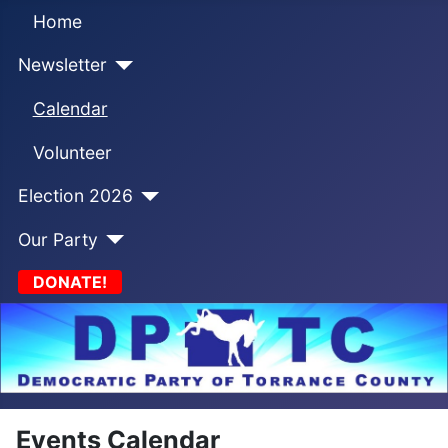
Home
Newsletter
Calendar
Volunteer
Election 2026
Our Party
DONATE!
Events Calendar