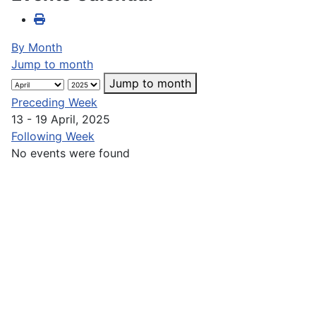
By Month
Jump to month
Jump to month
Preceding Week
13 - 19 April, 2025
Following Week
No events were found