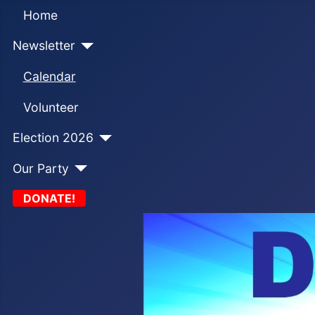
Home
Newsletter
Calendar
Volunteer
Election 2026
Our Party
DONATE!