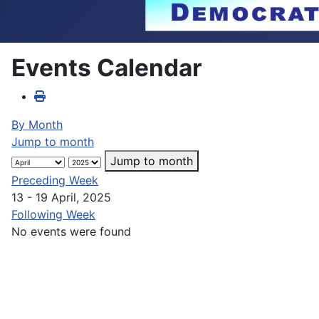
Events Calendar
By Month
Jump to month
Jump to month
Preceding Week
13 - 19 April, 2025
Following Week
No events were found