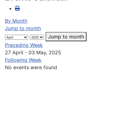
By Month
Jump to month
Jump to month
Preceding Week
27 April - 03 May, 2025
Following Week
No events were found