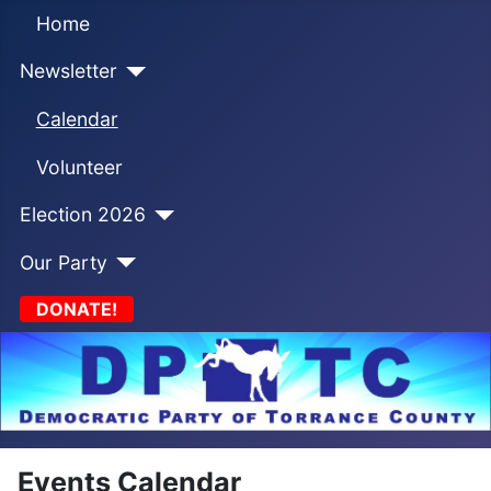
Home
Newsletter
Calendar
Volunteer
Election 2026
Our Party
DONATE!
Events Calendar