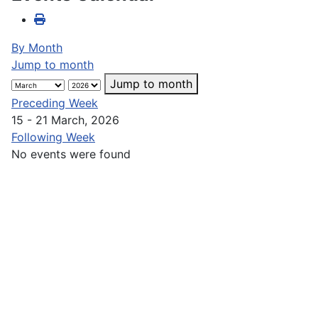
By Month
Jump to month
Jump to month
Preceding Week
15 - 21 March, 2026
Following Week
No events were found