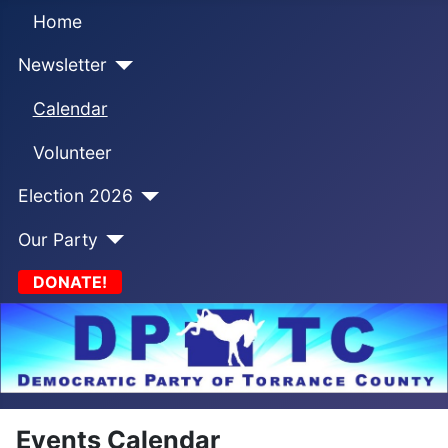
Home
Newsletter
Calendar
Volunteer
Election 2026
Our Party
DONATE!
Events Calendar