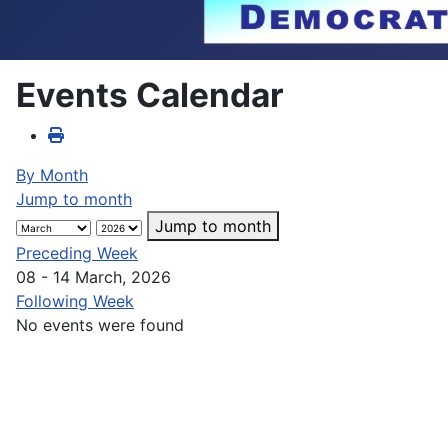
Events Calendar
By Month
Jump to month
Jump to month
Preceding Week
08 - 14 March, 2026
Following Week
No events were found