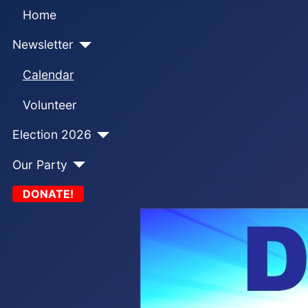
Home
Newsletter
Calendar
Volunteer
Election 2026
Our Party
DONATE!