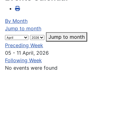
By Month
Jump to month
Jump to month
Preceding Week
05 - 11 April, 2026
Following Week
No events were found