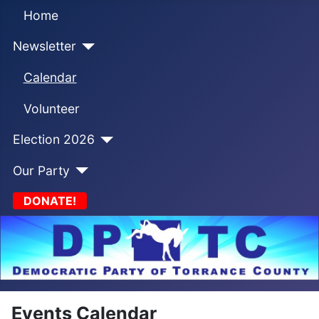
Home
Newsletter
Calendar
Volunteer
Election 2026
Our Party
DONATE!
Events Calendar