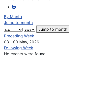
By Month
Jump to month
Jump to month
Preceding Week
03 - 09 May, 2026
Following Week
No events were found