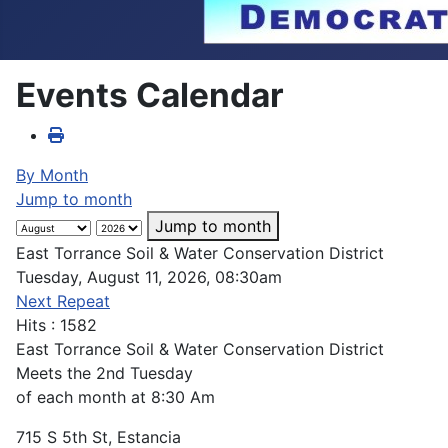
Events Calendar
By Month
Jump to month
Jump to month
East Torrance Soil & Water Conservation District
Tuesday, August 11, 2026, 08:30am
Next Repeat
Hits
: 1582
East Torrance Soil & Water Conservation District
Meets the 2nd Tuesday
of each month at 8:30 Am
715 S 5th St, Estancia