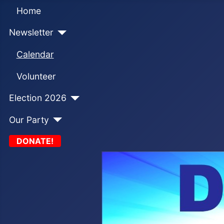
Home
Newsletter
Calendar
Volunteer
Election 2026
Our Party
DONATE!