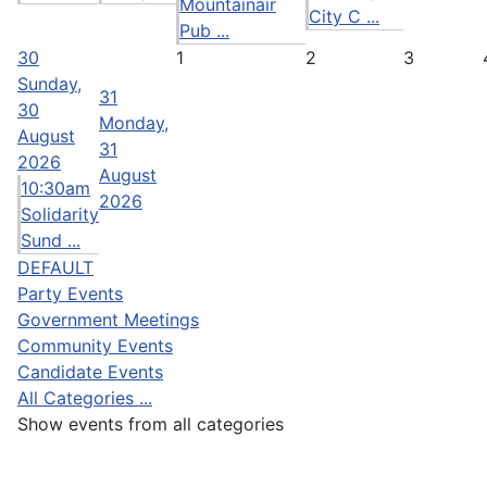
Mountainair
City C ...
Pub ...
30
1
2
3
Sunday,
31
30
Monday,
August
31
2026
August
10:30am
2026
Solidarity
Sund ...
DEFAULT
Party Events
Government Meetings
Community Events
Candidate Events
All Categories ...
Show events from all categories