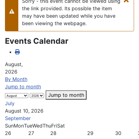
Sorry - this event cannot be viewed using
the link provided. Its possible the item
Warning
may have been updated while you have
been viewing the webpage.
Events Calendar
August,
2026
By Month
Jump to month
Jump to month
July
August 10, 2026
September
Sun
Mon
Tue
Wed
Thu
Fri
Sat
26
27
28
29
30