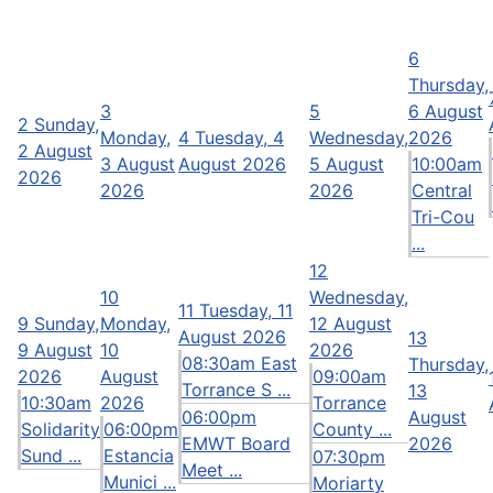
6
Thursday,
3
5
6 August
2
Sunday,
Monday,
4
Tuesday, 4
Wednesday,
2026
2 August
3 August
August 2026
5 August
10:00am
2026
2026
2026
Central
Tri-Cou
...
12
10
Wednesday,
11
Tuesday, 11
9
Sunday,
Monday,
12 August
August 2026
13
9 August
10
2026
08:30am East
Thursday,
2026
August
09:00am
Torrance S ...
13
10:30am
2026
Torrance
06:00pm
August
Solidarity
06:00pm
County ...
EMWT Board
2026
Sund ...
Estancia
07:30pm
Meet ...
Munici ...
Moriarty