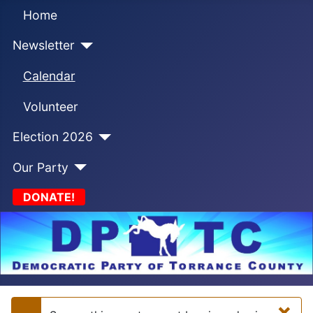
Home
Newsletter
Calendar
Volunteer
Election 2026
Our Party
DONATE!
×