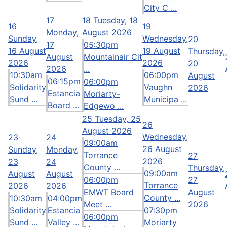
City C ...
17
18
Tuesday, 18
16
19
Monday,
August 2026
Sunday,
Wednesday,
20
17
05:30pm
16 August
19 August
Thursday,
August
Mountainair Cit
2026
2026
20
2026
...
10:30am
06:00pm
August
06:15pm
06:00pm
Solidarity
Vaughn
2026
Estancia
Moriarty-
Sund ...
Municipa ...
Board ...
Edgewo ...
25
Tuesday, 25
26
August 2026
Wednesday,
23
24
09:00am
26 August
Sunday,
Monday,
Torrance
27
2026
23
24
County ...
Thursday,
09:00am
August
August
06:00pm
27
Torrance
2026
2026
EMWT Board
August
County ...
10:30am
04:00pm
Meet ...
2026
Solidarity
Estancia
07:30pm
06:00pm
Sund ...
Valley ...
Moriarty