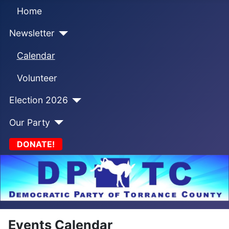
Home
Newsletter
Calendar
Volunteer
Election 2026
Our Party
DONATE!
Events Calendar