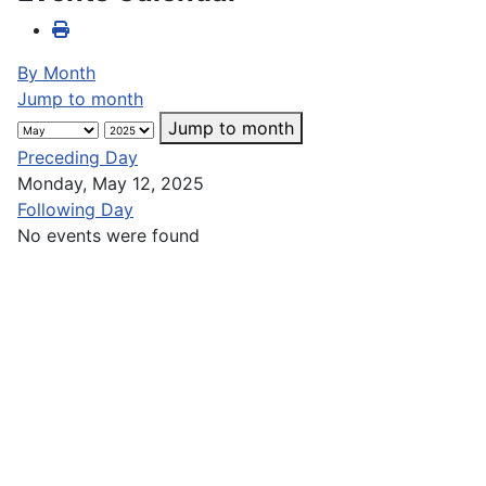
By Month
Jump to month
Jump to month
Preceding Day
Monday, May 12, 2025
Following Day
No events were found