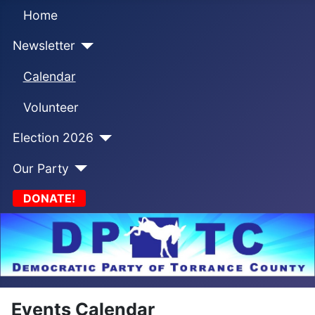
Home
Newsletter
Calendar
Volunteer
Election 2026
Our Party
DONATE!
Events Calendar