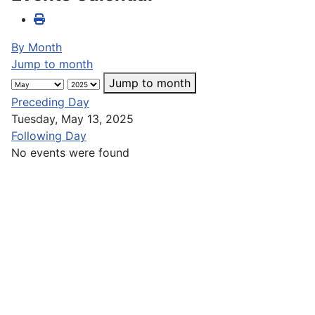
By Month
Jump to month
Jump to month
Preceding Day
Tuesday, May 13, 2025
Following Day
No events were found