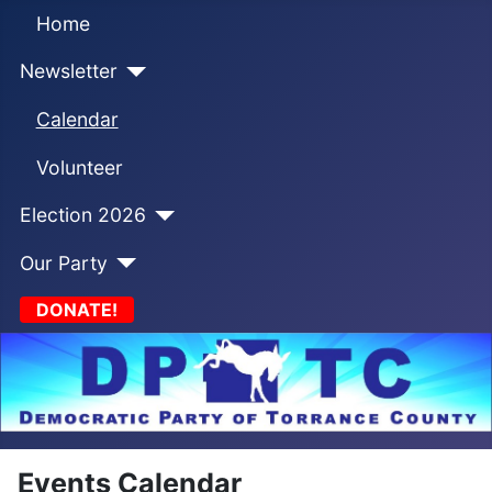
Home
Newsletter
Calendar
Volunteer
Election 2026
Our Party
DONATE!
Events Calendar