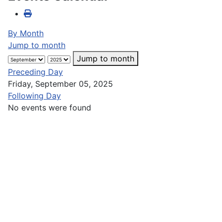
By Month
Jump to month
Jump to month
Preceding Day
Friday, September 05, 2025
Following Day
No events were found