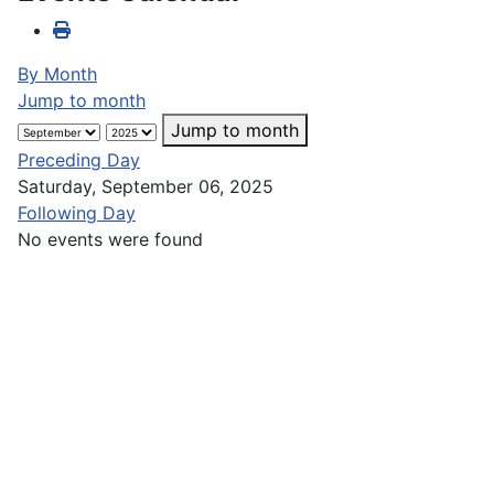
By Month
Jump to month
Jump to month
Preceding Day
Saturday, September 06, 2025
Following Day
No events were found