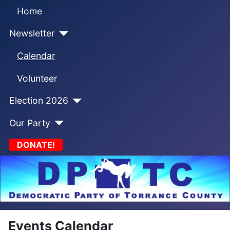
Home
Newsletter
Calendar
Volunteer
Election 2026
Our Party
DONATE!
Events Calendar