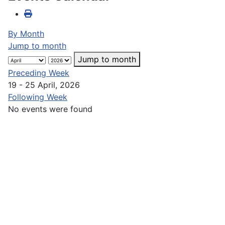
By Month
Jump to month
Jump to month
Preceding Week
19 - 25 April, 2026
Following Week
No events were found