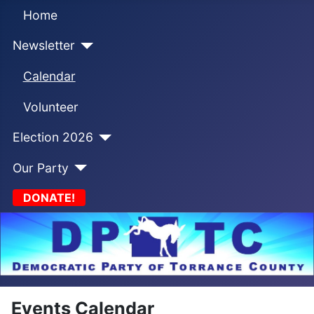
Home
Newsletter
Calendar
Volunteer
Election 2026
Our Party
DONATE!
Events Calendar