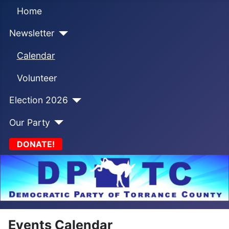
Home
Newsletter
Calendar
Volunteer
Election 2026
Our Party
DONATE!
Events Calendar