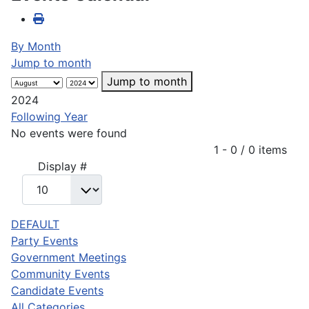
By Month
Jump to month
Jump to month
2024
Following Year
No events were found
Pagination List Limit
1 - 0 / 0 items
Display #
DEFAULT
Party Events
Government Meetings
Community Events
Candidate Events
All Categories ...