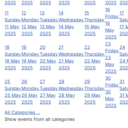
2025
2025
2025
2025
2025
2025
202
16
11
12
13
14
15
17
Friday,
Sunday,
Monday,
Tuesday,
Wednesday,
Thursday,
Sat
16
11 May
12 May
13 May
14 May
15 May
17 
May
2025
2025
2025
2025
2025
202
2025
23
18
19
20
21
22
24
Friday,
Sunday,
Monday,
Tuesday,
Wednesday,
Thursday,
Sat
23
18 May
19 May
20 May
21 May
22 May
24 
May
2025
2025
2025
2025
2025
202
2025
30
25
26
27
28
29
31
Friday,
Sunday,
Monday,
Tuesday,
Wednesday,
Thursday,
Sat
30
25 May
26 May
27 May
28 May
29 May
31 
May
2025
2025
2025
2025
2025
202
2025
All Categories ...
Show events from all categories