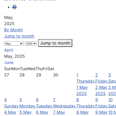
May,
2025
By Month
Jump to month
Jump to month
April
May, 2025
June
Sun
Mon
Tue
Wed
Thu
Fri
Sat
27
28
29
30
1
2
3
Thursday,
Friday,
Sat
1 May
2 May
3 M
2025
2025
202
4
5
6
7
8
9
10
Sunday,
Monday,
Tuesday,
Wednesday,
Thursday,
Friday,
Sat
4 May
5 May
6 May
7 May
8 May
9 May
10 