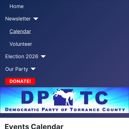
Home
Newsletter
Calendar
Volunteer
Election 2026
Our Party
DONATE!
Events Calendar