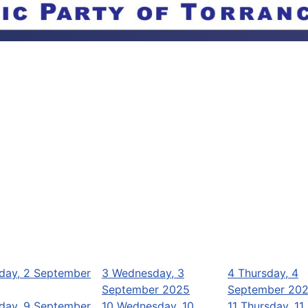
day, 2 September
3
Wednesday, 3
4
Thursday, 4
September 2025
September 20
day, 9 September
10
Wednesday, 10
11
Thursday, 11