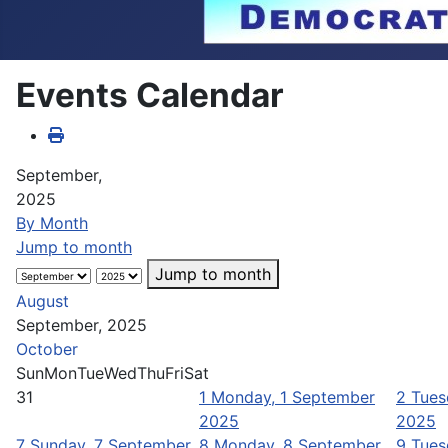
Events Calendar
September,
2025
By Month
Jump to month
Jump to month
August
September, 2025
October
Sun
Mon
Tue
Wed
Thu
Fri
Sat
31
1
Monday, 1 September
2
Tues
2025
2025
7
Sunday, 7 September
8
Monday, 8 September
9
Tues