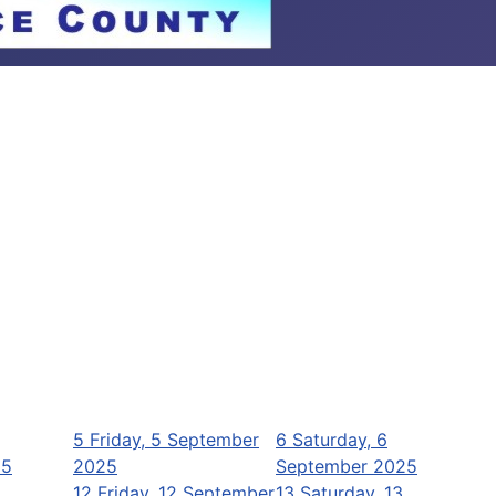
5
Friday, 5 September
6
Saturday, 6
25
2025
September 2025
12
Friday, 12 September
13
Saturday, 13