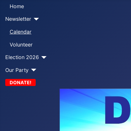
Home
Newsletter
Calendar
Volunteer
Election 2026
Our Party
DONATE!