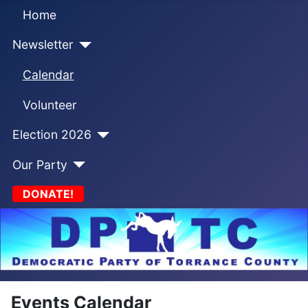
Home
Newsletter
Calendar
Volunteer
Election 2026
Our Party
DONATE!
Events Calendar