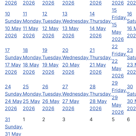
2026
2026
2026
2026
2026
2026
202
15
10
11
12
13
14
16
Friday,
Sunday,
Monday,
Tuesday,
Wednesday,
Thursday,
Sat
15
10 May
11 May
12 May
13 May
14 May
16 
May
2026
2026
2026
2026
2026
202
2026
22
17
18
19
20
21
23
Friday,
Sunday,
Monday,
Tuesday,
Wednesday,
Thursday,
Sat
22
17 May
18 May
19 May
20 May
21 May
23 
May
2026
2026
2026
2026
2026
202
2026
29
24
25
26
27
28
30
Friday,
Sunday,
Monday,
Tuesday,
Wednesday,
Thursday,
Sat
29
24 May
25 May
26 May
27 May
28 May
30 
May
2026
2026
2026
2026
2026
202
2026
31
1
2
3
4
5
6
Sunday,
31 May