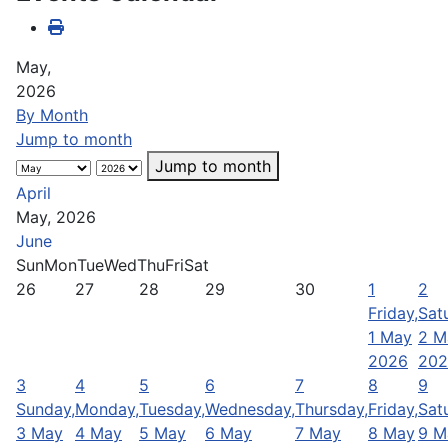
May,
2026
By Month
Jump to month
Jump to month
April
May, 2026
June
Sun
Mon
Tue
Wed
Thu
Fri
Sat
26
27
28
29
30
1
2
Friday,
Sat
1 May
2 M
2026
202
3
4
5
6
7
8
9
Sunday,
Monday,
Tuesday,
Wednesday,
Thursday,
Friday,
Sat
3 May
4 May
5 May
6 May
7 May
8 May
9 M