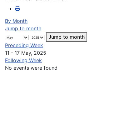
By Month
Jump to month
Jump to month
Preceding Week
11 - 17 May, 2025
Following Week
No events were found