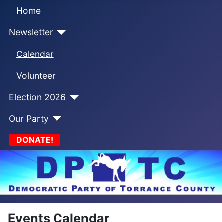
Home
Newsletter
Calendar
Volunteer
Election 2026
Our Party
DONATE!
Events Calendar