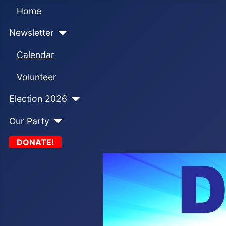
Home
Newsletter
Calendar
Volunteer
Election 2026
Our Party
DONATE!