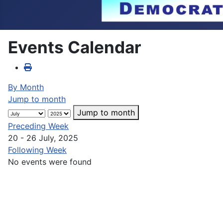
Events Calendar
By Month
Jump to month
Jump to month
Preceding Week
20 - 26 July, 2025
Following Week
No events were found