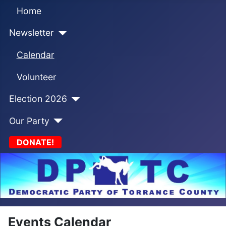
Home
Newsletter
Calendar
Volunteer
Election 2026
Our Party
DONATE!
Events Calendar