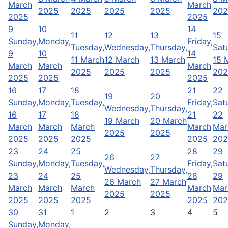
March
March
2025
2025
2025
2025
202
2025
2025
9
10
14
11
12
13
15
Sunday,
Monday,
Friday,
Tuesday,
Wednesday,
Thursday,
Sat
9
10
14
11 March
12 March
13 March
15 
March
March
March
2025
2025
2025
202
2025
2025
2025
16
17
18
21
22
19
20
Sunday,
Monday,
Tuesday,
Friday,
Sat
Wednesday,
Thursday,
16
17
18
21
22
19 March
20 March
March
March
March
March
Mar
2025
2025
2025
2025
2025
2025
202
23
24
25
28
29
26
27
Sunday,
Monday,
Tuesday,
Friday,
Sat
Wednesday,
Thursday,
23
24
25
28
29
26 March
27 March
March
March
March
March
Mar
2025
2025
2025
2025
2025
2025
202
30
31
1
2
3
4
5
Sunday,
Monday,