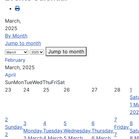
March,
2025
By Month
Jump to month
Jump to month
February
March, 2025
April
Sun
Mon
Tue
Wed
Thu
Fri
Sat
23
24
25
26
27
28
1
Sat
1 M
202
2
7
3
4
5
6
8
Sunday,
Friday,
Monday,
Tuesday,
Wednesday,
Thursday,
Sat
2
7
3 March
4 March
5 March
6 March
8 M