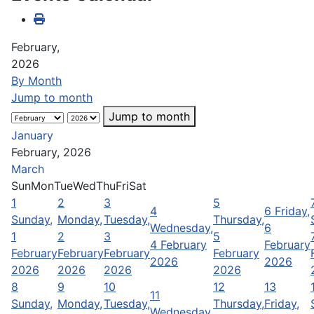
February,
2026
By Month
Jump to month
Jump to month
January
February, 2026
March
Sun
Mon
Tue
Wed
Thu
Fri
Sat
1
2
3
5
4
6
Friday,
Sunday,
Monday,
Tuesday,
Thursday,
Wednesday,
6
1
2
3
5
4 February
February
February
February
February
February
2026
2026
2026
2026
2026
2026
8
9
10
12
13
11
Sunday,
Monday,
Tuesday,
Thursday,
Friday,
Wednesday,