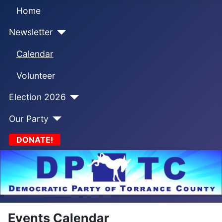
Home
Newsletter
Calendar
Volunteer
Election 2026
Our Party
DONATE!
Events Calendar