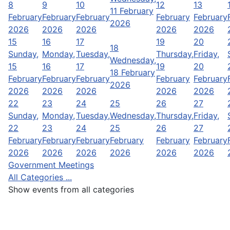
8
9
10
12
13
11 February
February
February
February
February
February
2026
2026
2026
2026
2026
2026
15
16
17
19
20
18
Sunday,
Monday,
Tuesday,
Thursday,
Friday,
Wednesday,
15
16
17
19
20
18 February
February
February
February
February
February
2026
2026
2026
2026
2026
2026
22
23
24
25
26
27
Sunday,
Monday,
Tuesday,
Wednesday,
Thursday,
Friday,
22
23
24
25
26
27
February
February
February
February
February
February
2026
2026
2026
2026
2026
2026
Government Meetings
All Categories ...
Show events from all categories