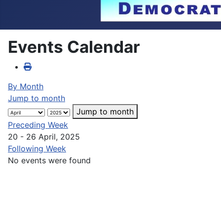
Events Calendar
By Month
Jump to month
Jump to month
Preceding Week
20 - 26 April, 2025
Following Week
No events were found