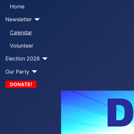
Home
Newsletter
Calendar
Volunteer
Election 2026
Our Party
DONATE!