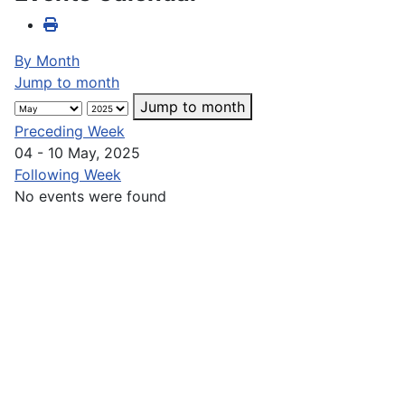
By Month
Jump to month
Jump to month
Preceding Week
04 - 10 May, 2025
Following Week
No events were found