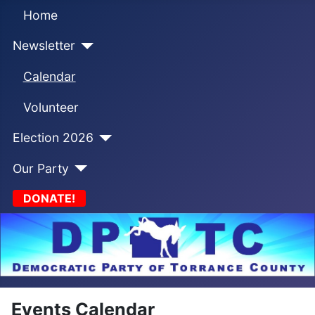
Home
Newsletter
Calendar
Volunteer
Election 2026
Our Party
DONATE!
Events Calendar