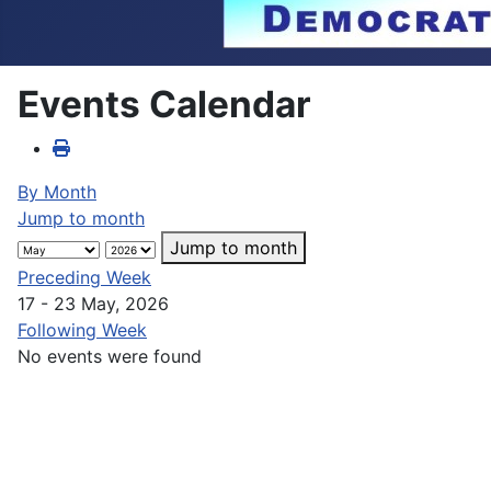
Events Calendar
By Month
Jump to month
Jump to month
Preceding Week
17 - 23 May, 2026
Following Week
No events were found