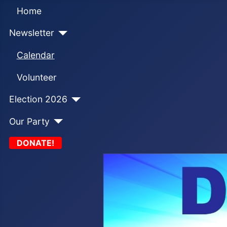
Home
Newsletter
Calendar
Volunteer
Election 2026
Our Party
DONATE!